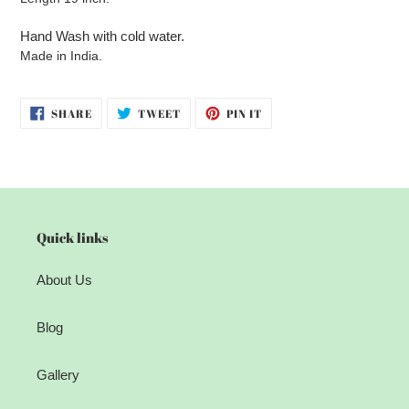
Hand Wash with cold water.
Made in India.
SHARE
TWEET
PIN
SHARE
TWEET
PIN IT
ON
ON
ON
FACEBOOK
TWITTER
PINTEREST
Quick links
About Us
Blog
Gallery