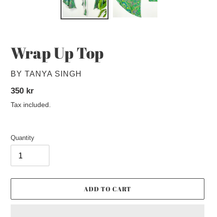
Wrap Up Top
VENDOR
BY TANYA SINGH
Regular
350 kr
price
Tax included.
Quantity
ADD TO CART