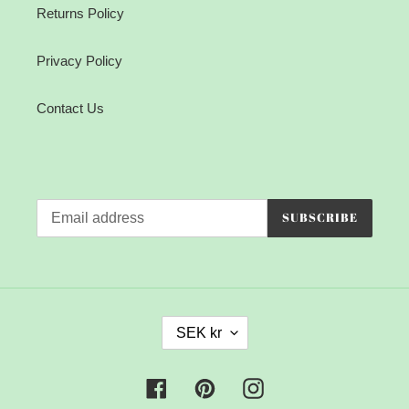
Returns Policy
Privacy Policy
Contact Us
SUBSCRIBE
C
SEK kr
U
R
R
Facebook
Pinterest
Instagram
E