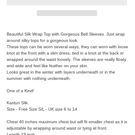
Adding
product
Beautiful Silk Wrap Top with Gorgeous Bell Sleeves. Just wrap
to
around silky tops for a gorgeous look.
your
These tops can be worn several ways, they can worn with loose
cart
knot at the front with a slim dress, tied in a knot at the back or
wrapped around the waist loosely. The sleeves are really floaty
and wide and feel like feather on your skin.
Looks great in the winter with layers underneath or in the
summer with nothing underneath.
One of a Kind!
Kasturi Silk.
Size - Free Size S/L - UK size 6 to 14
Chest 40 inches maximum chest but will fit smaller chest as it is
adjustable by wrapping around waist or tying at front.
Length 19 inch.