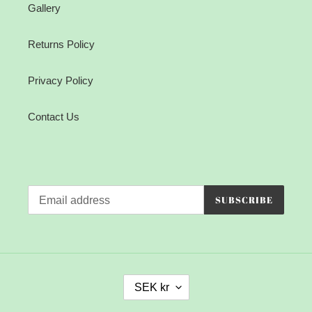
Gallery
Returns Policy
Privacy Policy
Contact Us
SUBSCRIBE
C
SEK kr
U
R