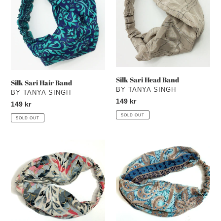
Band
Band
Silk Sari Head Band
Silk Sari Hair Band
VENDOR
BY TANYA SINGH
VENDOR
BY TANYA SINGH
Regular
149 kr
Regular
149 kr
price
price
SOLD OUT
SOLD OUT
Silk
Silk
Sari
Sari
Hair
Hair
Band
Band