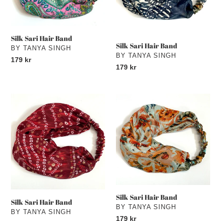
Silk Sari Hair Band
Silk Sari Hair Band
VENDOR
BY TANYA SINGH
VENDOR
BY TANYA SINGH
Regular
179 kr
Regular
179 kr
price
price
Silk
Silk
Sari
Sari
Hair
Hair
Band
Band
Silk Sari Hair Band
Silk Sari Hair Band
VENDOR
BY TANYA SINGH
VENDOR
BY TANYA SINGH
Regular
179 kr