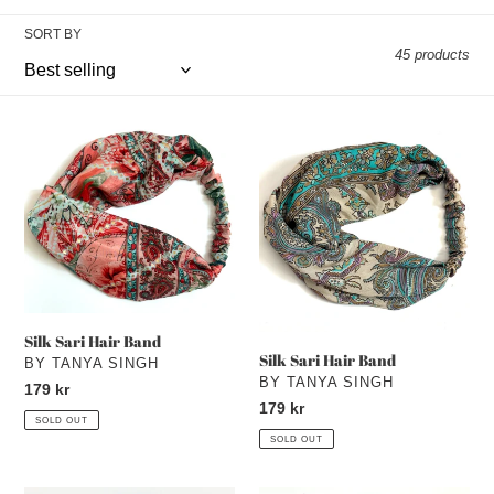
e
SORT BY
c
45 products
t
i
Silk
Silk
Sari
Sari
o
Hair
Hair
Band
n
Band
:
Silk Sari Hair Band
Silk Sari Hair Band
VENDOR
BY TANYA SINGH
VENDOR
BY TANYA SINGH
Regular
179 kr
Regular
179 kr
price
SOLD OUT
price
SOLD OUT