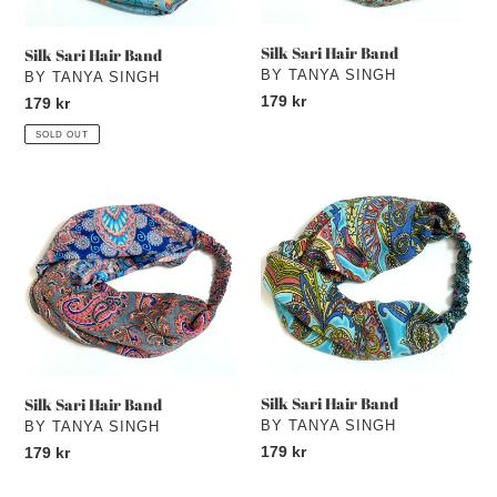
Silk Sari Hair Band
Silk Sari Hair Band
VENDOR
BY TANYA SINGH
VENDOR
BY TANYA SINGH
Regular
179 kr
Regular
179 kr
price
price
SOLD OUT
Silk
Silk
Sari
Sari
Hair
Hair
Band
Band
Silk Sari Hair Band
Silk Sari Hair Band
VENDOR
BY TANYA SINGH
VENDOR
BY TANYA SINGH
Regular
179 kr
Regular
179 kr
price
price