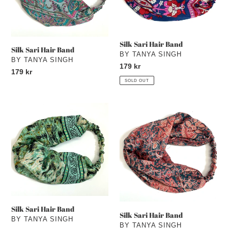
Silk Sari Hair Band
Silk Sari Hair Band
VENDOR
BY TANYA SINGH
VENDOR
BY TANYA SINGH
Regular
179 kr
Regular
179 kr
price
SOLD OUT
price
Silk
Silk
Sari
Sari
Hair
Hair
Band
Band
Silk Sari Hair Band
Silk Sari Hair Band
VENDOR
BY TANYA SINGH
VENDOR
BY TANYA SINGH