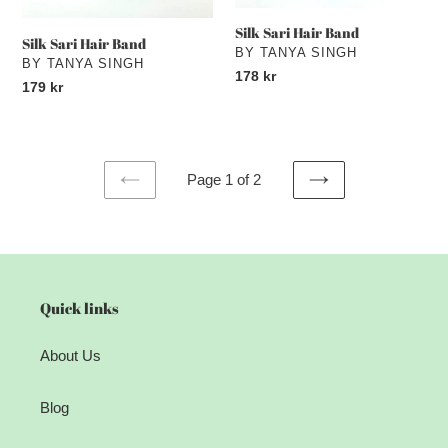
Silk Sari Hair Band
Silk Sari Hair Band
VENDOR
BY TANYA SINGH
VENDOR
BY TANYA SINGH
Regular
178 kr
Regular
179 kr
price
price
Page 1 of 2
PREVIOUS
NEXT
PAGE
PAGE
Quick links
About Us
Blog