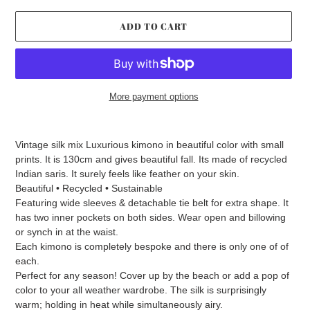
ADD TO CART
More payment options
Adding
product
Vintage silk mix Luxurious kimono in beautiful color with small
to
prints. It is 130cm and gives beautiful fall. Its made of recycled
your
Indian saris. It surely feels like feather on your skin.
cart
Beautiful • Recycled • Sustainable
Featuring wide sleeves & detachable tie belt for extra shape. It
has two inner pockets on both sides. Wear open and billowing
or synch in at the waist.
Each kimono is completely bespoke and there is only one of of
each.
Perfect for any season! Cover up by the beach or add a pop of
color to your all weather wardrobe. The silk is surprisingly
warm; holding in heat while simultaneously airy.