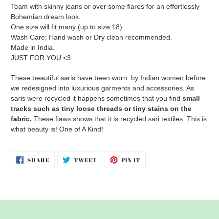
Team with skinny jeans or over some flares for an effortlessly
Bohemian dream look.
One size will fit many (up to size 18)
Wash Care; Hand wash or Dry clean recommended.
Made in India.
JUST FOR YOU <3
These beautiful saris have been worn by Indian women before
we redesigned into luxurious garments and accessories. As
saris were recycled it happens sometimes that you find
small
tracks su
ch as tiny loose threads or tiny stains on the
fabric.
These flaws shows that it is recycled sari textiles. This is
what beauty is! One of A Kind!
SHARE
TWEET
PIN
SHARE
TWEET
PIN IT
ON
ON
ON
FACEBOOK
TWITTER
PINTEREST