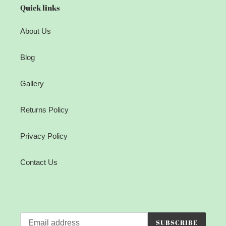
Quick links
About Us
Blog
Gallery
Returns Policy
Privacy Policy
Contact Us
SUBSCRIBE