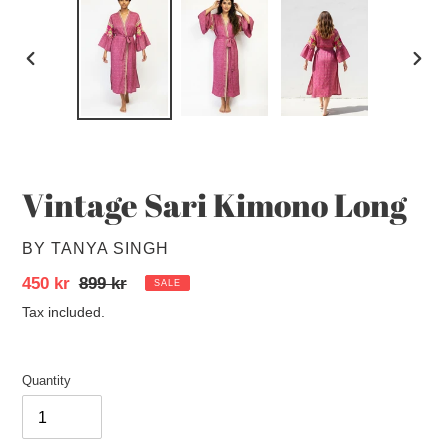
PREVIOUS
NEXT
SLIDE
SLID
Vintage Sari Kimono Long
VENDOR
BY TANYA SINGH
Sale
450 kr
Regular
899 kr
SALE
price
price
Tax included.
Quantity