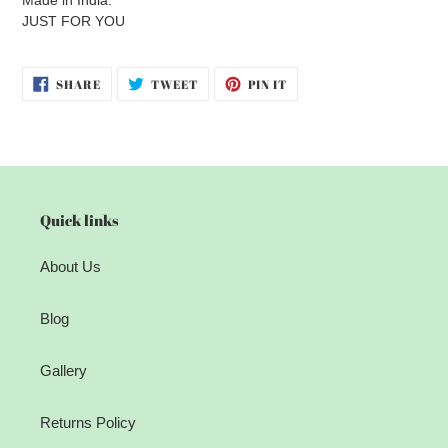
JUST FOR YOU
SHARE
TWEET
PIN
SHARE
TWEET
PIN IT
ON
ON
ON
FACEBOOK
TWITTER
PINTEREST
Quick links
About Us
Blog
Gallery
Returns Policy