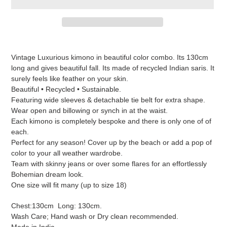
Adding
product
Vintage Luxurious kimono in beautiful color combo. Its 130cm
to
long and gives beautiful fall. Its made of recycled Indian saris. It
your
surely feels like feather on your skin.
cart
Beautiful • Recycled • Sustainable.
Featuring wide sleeves & detachable tie belt for extra shape.
Wear open and billowing or synch in at the waist.
Each kimono is completely bespoke and there is only one of of
each.
Perfect for any season! Cover up by the beach or add a pop of
color to your all weather wardrobe.
Team with skinny jeans or over some flares for an effortlessly
Bohemian dream look.
One size will fit many (up to size 18)
Chest:130cm Long: 130cm.
Wash Care; Hand wash or Dry clean recommended.
Made in India.