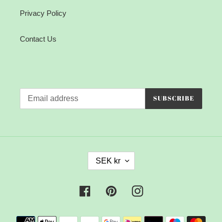
Privacy Policy
Contact Us
SUBSCRIBE
C
SEK kr
U
R
R
Facebook
Pinterest
Instagram
E
N
Payment
C