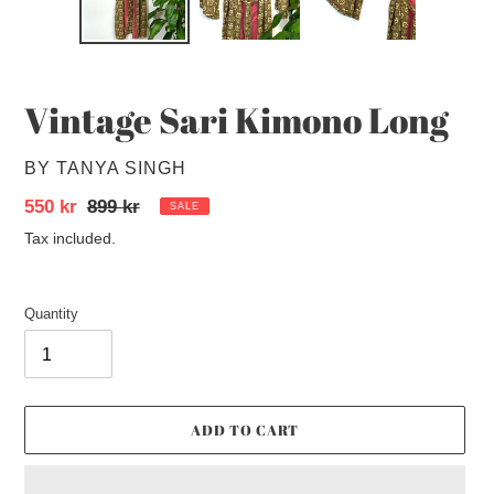
Vintage Sari Kimono Long
VENDOR
BY TANYA SINGH
Sale
550 kr
Regular
899 kr
SALE
price
price
Tax included.
Quantity
ADD TO CART