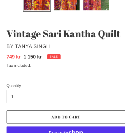
SLIDE
SLID
Vintage Sari Kantha Quilt
VENDOR
BY TANYA SINGH
Sale
749 kr
Regular
1 150 kr
SALE
price
price
Tax included.
Quantity
ADD TO CART