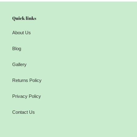
Quick links
About Us
Blog
Gallery
Returns Policy
Privacy Policy
Contact Us