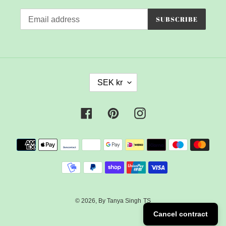
SUBSCRIBE
C
SEK kr
U
R
R
Facebook
Pinterest
Instagram
E
N
Payment
C
methods
Y
© 2026,
By Tanya Singh
TS
Cancel contract