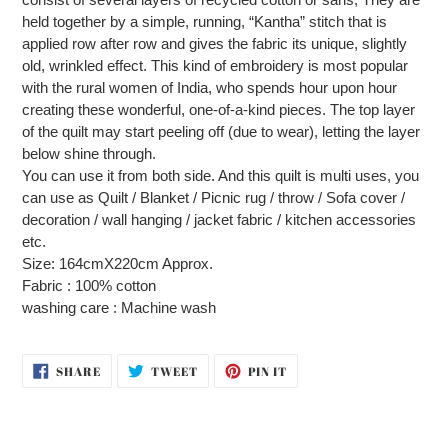
held together by a simple, running, “Kantha” stitch that is
applied row after row and gives the fabric its unique, slightly
old, wrinkled effect. This kind of embroidery is most popular
with the rural women of India, who spends hour upon hour
creating these wonderful, one-of-a-kind pieces. The top layer
of the quilt may start peeling off (due to wear), letting the layer
below shine through.
You can use it from both side. And this quilt is multi uses, you
can use as Quilt / Blanket / Picnic rug / throw / Sofa cover /
decoration / wall hanging / jacket fabric / kitchen accessories
etc.
Size: 164cmX220cm Approx.
Fabric : 100% cotton
washing care : Machine wash
SHARE
TWEET
PIN
SHARE
TWEET
PIN IT
ON
ON
ON
FACEBOOK
TWITTER
PINTEREST