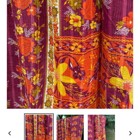
PREVIOUS
NEXT