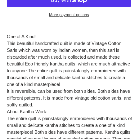
More payment options
Adding
product
One of A Kind!
to
This beautiful handcrafted quilt is made of Vintage Cotton
your
Saris which was worn by indian women, then this sari is
cart
discarded after much used, is collected and made these
beautiful Eco friendly kantha quilts, which are much attractive
to anyone.The entire quilt is painstakingly embroidered with
thousands of small and delicate kantha stitches to create a
one of a kind masterpiece!
It is reversible, can be used from both sides. Both sides have
different patterns. It is made from vintage old cotton saris, and
softly quilted.
About Kantha Work:-
The entire quilt is painstakingly embroidered with thousands of
small and delicate kantha stitches to create a one of a kind
masterpiece! Both sides have different patterns. Kantha quilts
consist of several layers of recycled cotton or saris, They are