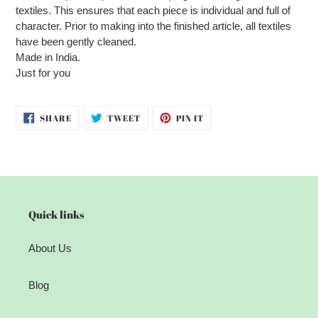
textiles. This ensures that each piece is individual and full of
character. Prior to making into the finished article, all textiles
have been gently cleaned.
Made in India.
Just for you
SHARE
TWEET
PIN
SHARE
TWEET
PIN IT
ON
ON
ON
FACEBOOK
TWITTER
PINTEREST
Quick links
About Us
Blog