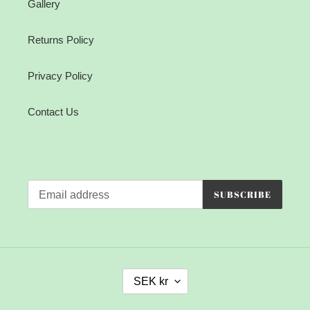
Gallery
Returns Policy
Privacy Policy
Contact Us
SUBSCRIBE
C
SEK kr
U
R