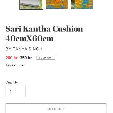
SLIDE
SLID
Sari Kantha Cushion
40cmX60cm
VENDOR
BY TANYA SINGH
Sale
200 kr
Regular
350 kr
SOLD OUT
price
price
Tax included.
Quantity
SOLD OUT