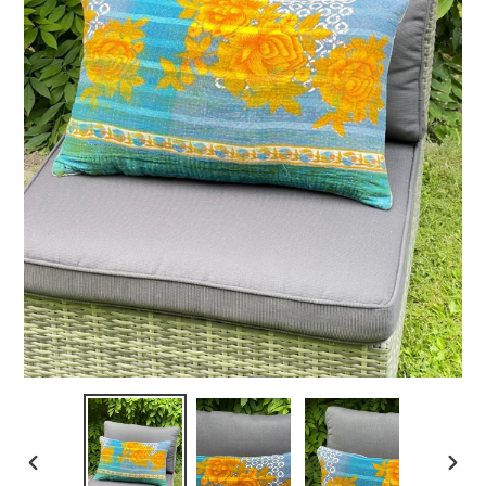
PREVIOUS
NEXT