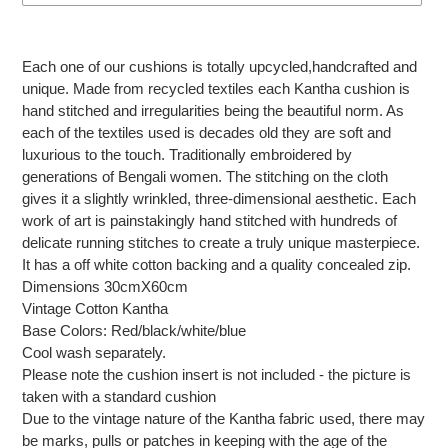
Adding
product
Each one of our cushions is totally upcycled,handcrafted and
to
unique. Made from recycled textiles each Kantha cushion is
your
hand stitched and irregularities being the beautiful norm. As
cart
each of the textiles used is decades old they are soft and
luxurious to the touch. Traditionally embroidered by
generations of Bengali women. The stitching on the cloth
gives it a slightly wrinkled, three-dimensional aesthetic. Each
work of art is painstakingly hand stitched with hundreds of
delicate running stitches to create a truly unique masterpiece.
It has a off white cotton backing and a quality concealed zip.
Dimensions 30cmX60cm
Vintage Cotton Kantha
Base Colors: Red/black/white/blue
Cool wash separately.
Please note the cushion insert is not included - the picture is
taken with a standard cushion
Due to the vintage nature of the Kantha fabric used, there may
be marks, pulls or patches in keeping with the age of the