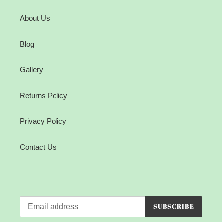
About Us
Blog
Gallery
Returns Policy
Privacy Policy
Contact Us
SUBSCRIBE