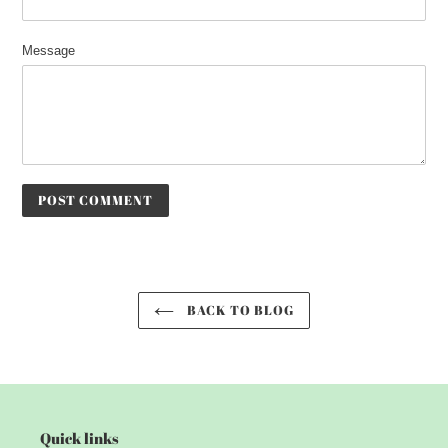
Message
BACK TO BLOG
Quick links