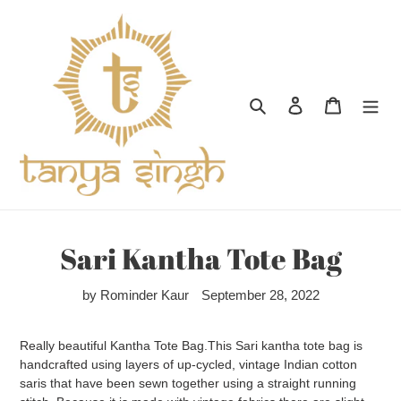
Skip
to
content
Search
Log in
Cart
Sari Kantha Tote Bag
by Rominder Kaur
September 28, 2022
Really beautiful Kantha Tote Bag.This Sari kantha tote bag is
handcrafted using layers of up-cycled, vintage Indian cotton
saris that have been sewn together using a straight running