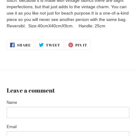
stitch. Because it is made with vintage fabrics there are slight
imperfections, but that just adds to the vintage charm. You can
use it as you like not just for beach purpose.It is a one-of-a-kind
piece so you will never see another person with the same bag.
Reversibl. Size:40cmX40cmX9cm. Handle: 25cm
SHARE
TWEET
PIN
SHARE
TWEET
PIN IT
ON
ON
ON
FACEBOOK
TWITTER
PINTEREST
Leave a comment
Name
Email